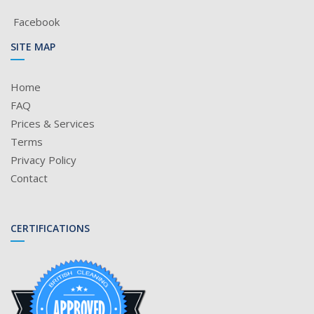
Facebook
SITE MAP
Home
FAQ
Prices & Services
Terms
Privacy Policy
Contact
CERTIFICATIONS