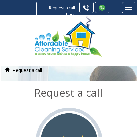
Request a call
back
Request a call
Request a call