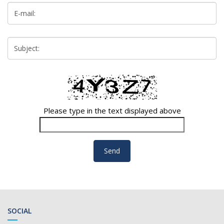
Please type in the text displayed above
SOCIAL