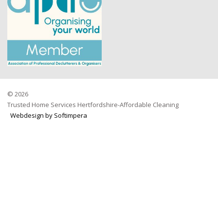
© 2026
Trusted Home Services Hertfordshire-Affordable Cleaning
Webdesign by Softimpera