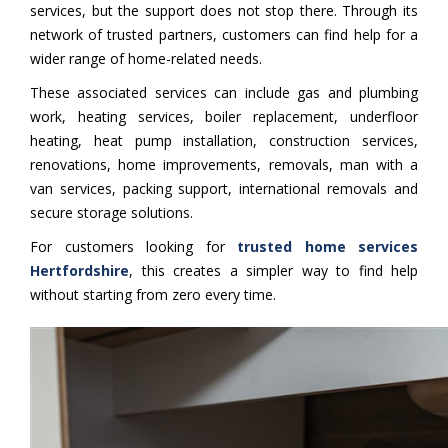
services, but the support does not stop there. Through its
network of trusted partners, customers can find help for a
wider range of home-related needs.
These associated services can include gas and plumbing
work, heating services, boiler replacement, underfloor
heating, heat pump installation, construction services,
renovations, home improvements, removals, man with a
van services, packing support, international removals and
secure storage solutions.
For customers looking for
trusted home services
Hertfordshire
, this creates a simpler way to find help
without starting from zero every time.