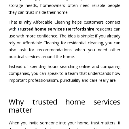
storage needs, homeowners often need reliable people
they can trust inside their home.
That is why Affordable Cleaning helps customers connect
with
t
rusted home services Hertfordshire
residents can
use with more confidence. The idea is simple: if you already
rely on Affordable Cleaning for residential cleaning, you can
also ask for recommendations when you need other
practical services around the home.
Instead of spending hours searching online and comparing
companies, you can speak to a team that understands how
important professionalism, punctuality and care really are.
Why trusted home services
matter
When you invite someone into your home, trust matters. It