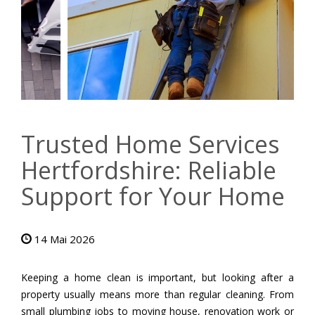
Trusted Home Services
Hertfordshire: Reliable
Support for Your Home
14 Mai 2026
Keeping a home clean is important, but looking after a
property usually means more than regular cleaning. From
small plumbing jobs to moving house, renovation work or