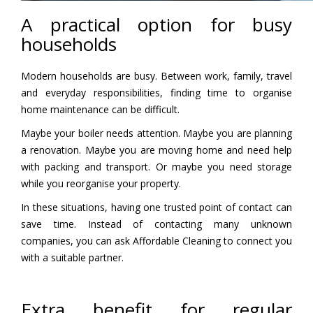
A practical option for busy
households
Modern households are busy. Between work, family, travel
and everyday responsibilities, finding time to organise
home maintenance can be difficult.
Maybe your boiler needs attention. Maybe you are planning
a renovation. Maybe you are moving home and need help
with packing and transport. Or maybe you need storage
while you reorganise your property.
In these situations, having one trusted point of contact can
save time. Instead of contacting many unknown
companies, you can ask Affordable Cleaning to connect you
with a suitable partner.
Extra benefit for regular