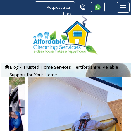
Request a call
back
Blog
/
Trusted Home Services Hertfordshire: Reliable
Support for Your Home