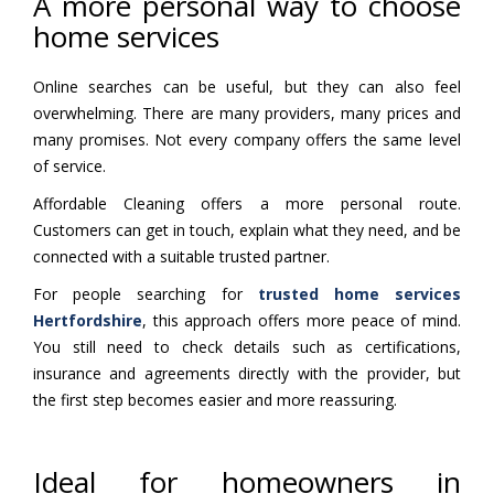
A more personal way to choose
home services
Online searches can be useful, but they can also feel
overwhelming. There are many providers, many prices and
many promises. Not every company offers the same level
of service.
Affordable Cleaning offers a more personal route.
Customers can get in touch, explain what they need, and be
connected with a suitable trusted partner.
For people searching for
trusted home services
Hertfordshire
, this approach offers more peace of mind.
You still need to check details such as certifications,
insurance and agreements directly with the provider, but
the first step becomes easier and more reassuring.
Ideal for homeowners in