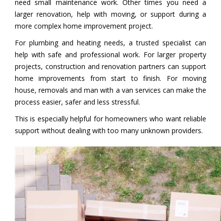
need small maintenance work. Other times you need a
larger renovation, help with moving, or support during a
more complex home improvement project.
For plumbing and heating needs, a trusted specialist can
help with safe and professional work. For larger property
projects, construction and renovation partners can support
home improvements from start to finish. For moving
house, removals and man with a van services can make the
process easier, safer and less stressful.
This is especially helpful for homeowners who want reliable
support without dealing with too many unknown providers.