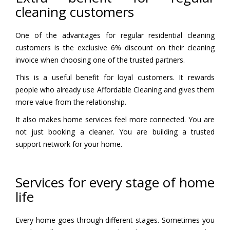
cleaning customers
One of the advantages for regular residential cleaning
customers is the exclusive 6% discount on their cleaning
invoice when choosing one of the trusted partners.
This is a useful benefit for loyal customers. It rewards
people who already use Affordable Cleaning and gives them
more value from the relationship.
It also makes home services feel more connected. You are
not just booking a cleaner. You are building a trusted
support network for your home.
Services for every stage of home
life
Every home goes through different stages. Sometimes you