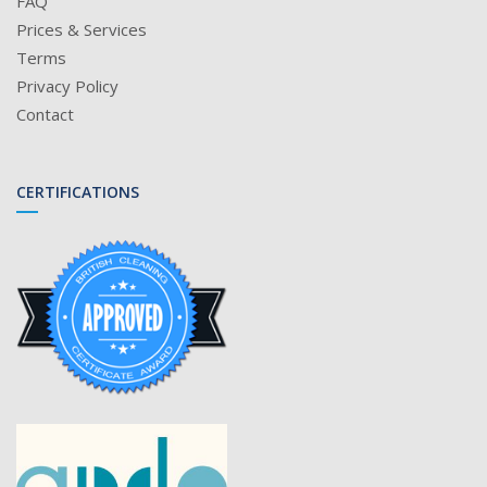
FAQ
Prices & Services
Terms
Privacy Policy
Contact
CERTIFICATIONS