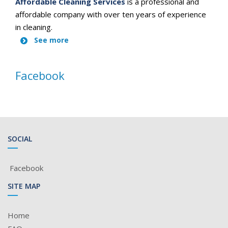
Affordable Cleaning Services
is a professional and
affordable company with over ten years of experience
in cleaning.
See more
Facebook
SOCIAL
Facebook
SITE MAP
Home