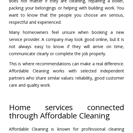
does not matter if they are cleaning, repairing a boiler,
packing your belongings or helping with building work. You
want to know that the people you choose are serious,
respectful and experienced.
Many homeowners feel unsure when booking a new
service provider. A company may look good online, but it is
not always easy to know if they will arrive on time,
communicate clearly or complete the job properly.
This is where recommendations can make a real difference.
Affordable Cleaning works with selected independent
partners who share similar values: reliability, good customer
care and quality work.
Home services connected
through Affordable Cleaning
Affordable Cleaning is known for professional cleaning