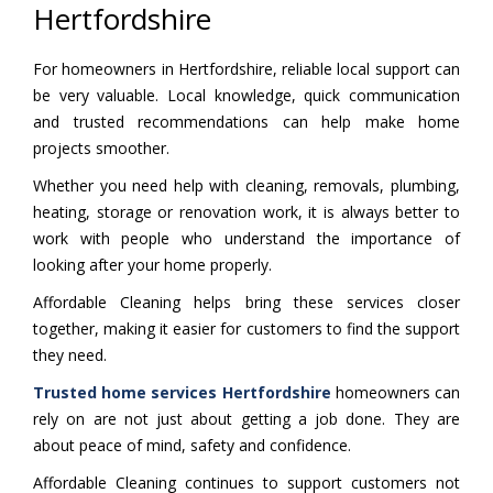
Hertfordshire
For homeowners in Hertfordshire, reliable local support can
be very valuable. Local knowledge, quick communication
and trusted recommendations can help make home
projects smoother.
Whether you need help with cleaning, removals, plumbing,
heating, storage or renovation work, it is always better to
work with people who understand the importance of
looking after your home properly.
Affordable Cleaning helps bring these services closer
together, making it easier for customers to find the support
they need.
Trusted home services Hertfordshire
homeowners can
rely on are not just about getting a job done. They are
about peace of mind, safety and confidence.
Affordable Cleaning continues to support customers not