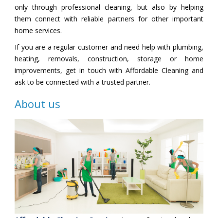
only through professional cleaning, but also by helping
them connect with reliable partners for other important
home services.
If you are a regular customer and need help with plumbing,
heating, removals, construction, storage or home
improvements, get in touch with Affordable Cleaning and
ask to be connected with a trusted partner.
About us